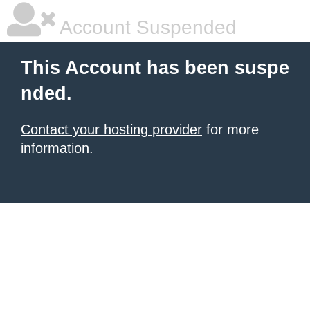
Account Suspended
This Account has been suspe
nded.
Contact your hosting provider
for more
information.