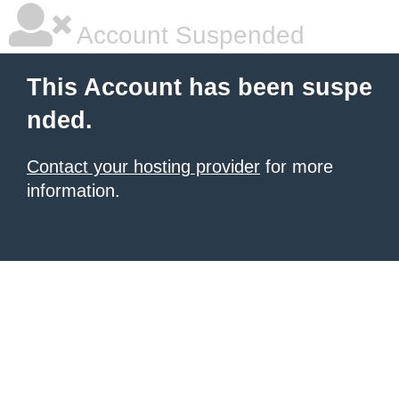
Account Suspended
This Account has been suspe
nded.
Contact your hosting provider
for more
information.