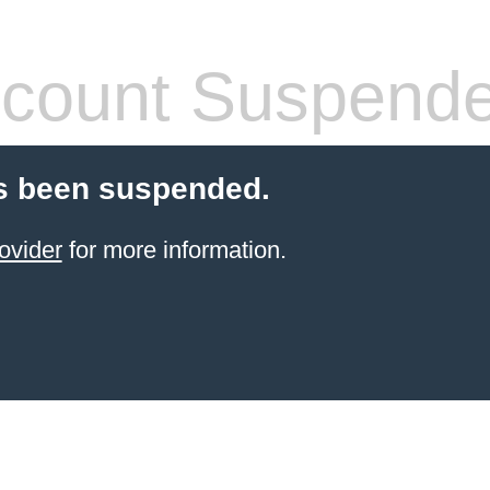
count Suspend
s been suspended.
ovider
for more information.