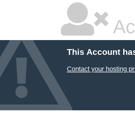
Ac
This Account ha
Contact your hosting pr