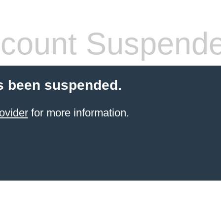
count Suspend
s been suspended.
ovider
for more information.