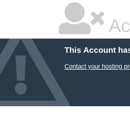
Ac
This Account ha
Contact your hosting pr