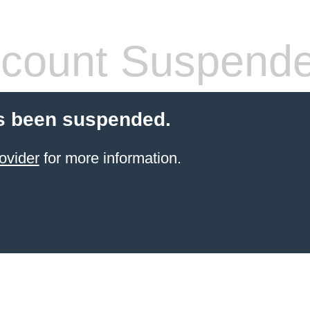
count Suspend
s been suspended.
ovider
for more information.