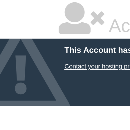
Ac
This Account ha
Contact your hosting pr