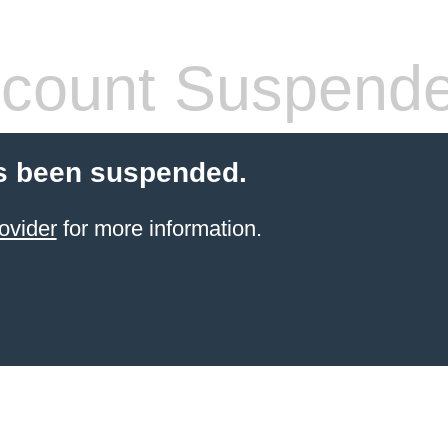
count Suspend
s been suspended.
ovider
for more information.