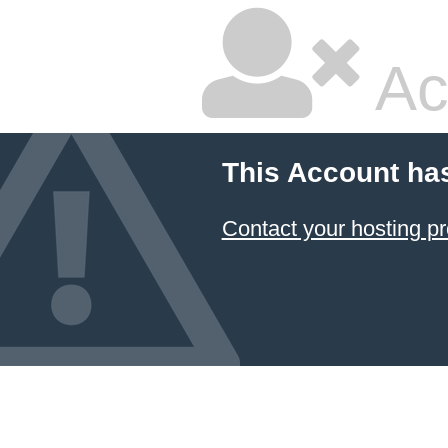
Ac
This Account ha
Contact your hosting pr