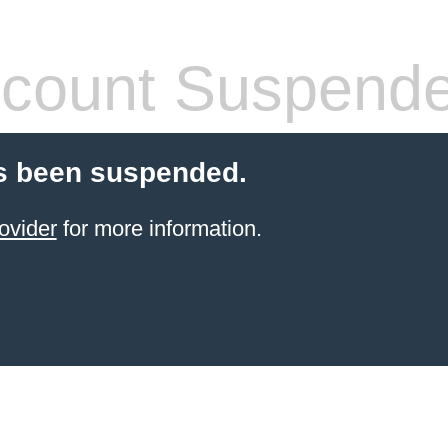
count Suspend
s been suspended.
ovider
for more information.