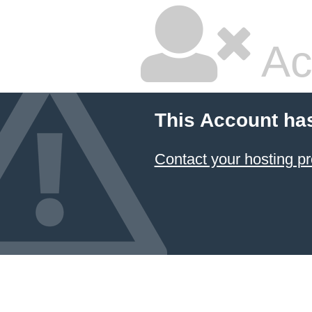
Ac
This Account ha
Contact your hosting pr