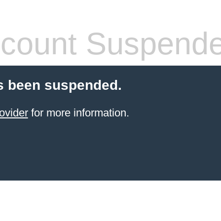
count Suspend
s been suspended.
ovider
for more information.