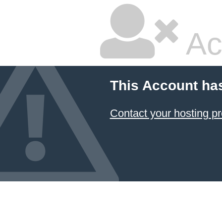
Ac
This Account ha
Contact your hosting pr