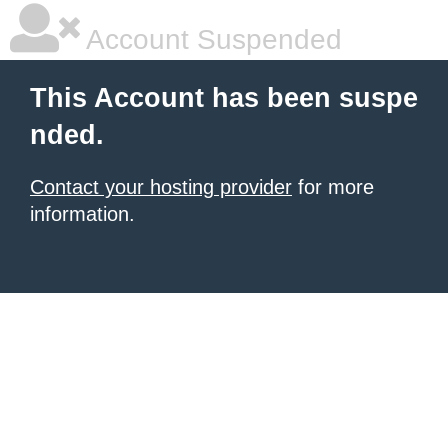
Account Suspended
This Account has been suspe
nded.
Contact your hosting provider
for more
information.