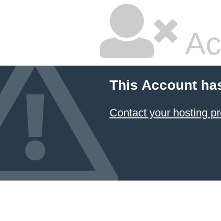
Ac
This Account ha
Contact your hosting pr