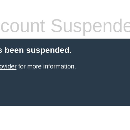
count Suspend
s been suspended.
ovider
for more information.