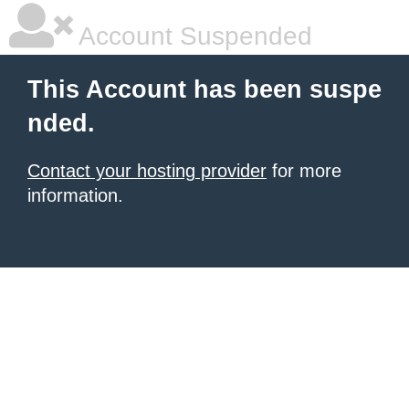
Account Suspended
This Account has been suspe
nded.
Contact your hosting provider
for more
information.