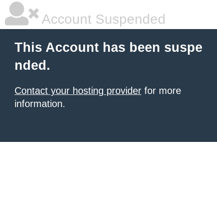
Account Suspended
This Account has been suspe
nded.
Contact your hosting provider
for more
information.