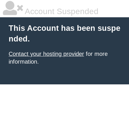
Account Suspended
This Account has been suspe
nded.
Contact your hosting provider
for more
information.