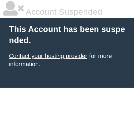
Account Suspended
This Account has been suspe
nded.
Contact your hosting provider
for more
information.