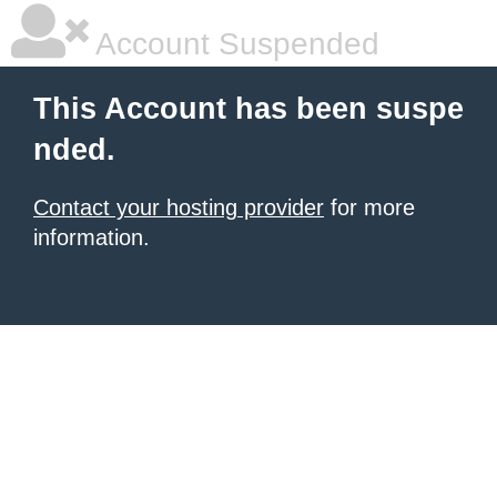
Account Suspended
This Account has been suspe
nded.
Contact your hosting provider
for more
information.