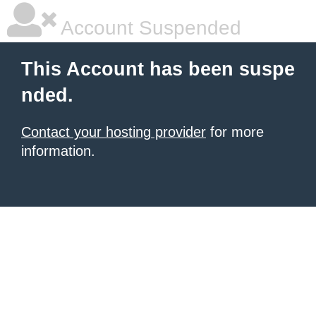
Account Suspended
This Account has been suspe
nded.
Contact your hosting provider
for more
information.