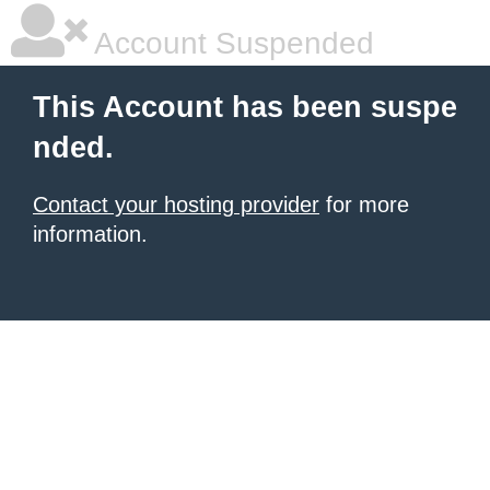
Account Suspended
This Account has been suspe
nded.
Contact your hosting provider
for more
information.