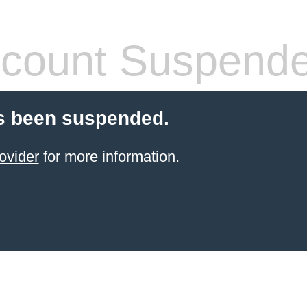
count Suspend
s been suspended.
ovider
for more information.