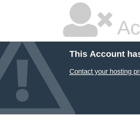
Ac
This Account ha
Contact your hosting pr