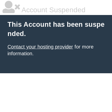
Account Suspended
This Account has been suspe
nded.
Contact your hosting provider
for more
information.