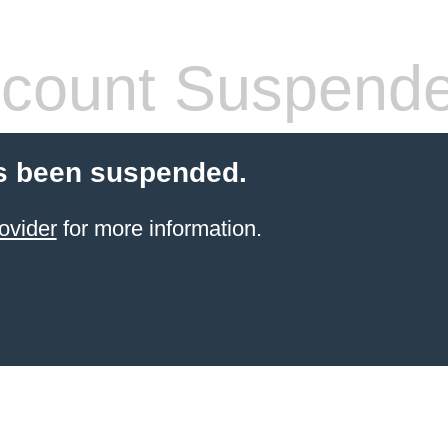
count Suspend
s been suspended.
ovider
for more information.