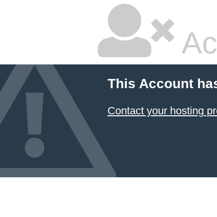
Ac
This Account ha
Contact your hosting pr