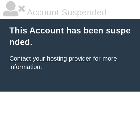
Account Suspended
This Account has been suspe
nded.
Contact your hosting provider
for more
information.