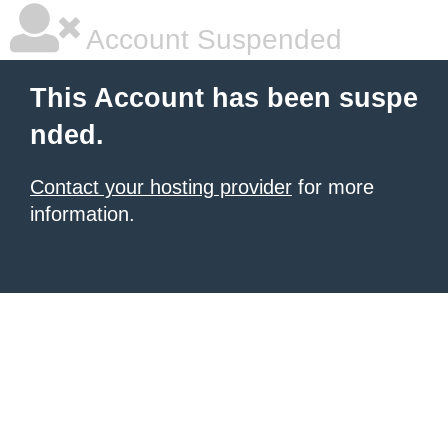
Account Suspended
This Account has been suspe
nded.
Contact your hosting provider
for more
information.