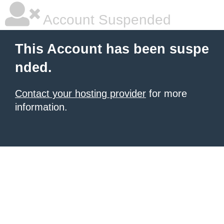
Account Suspended
This Account has been suspe
nded.
Contact your hosting provider
for more
information.