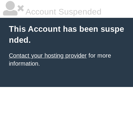
Account Suspended
This Account has been suspe
nded.
Contact your hosting provider
for more
information.