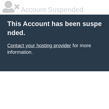
Account Suspended
This Account has been suspe
nded.
Contact your hosting provider
for more
information.