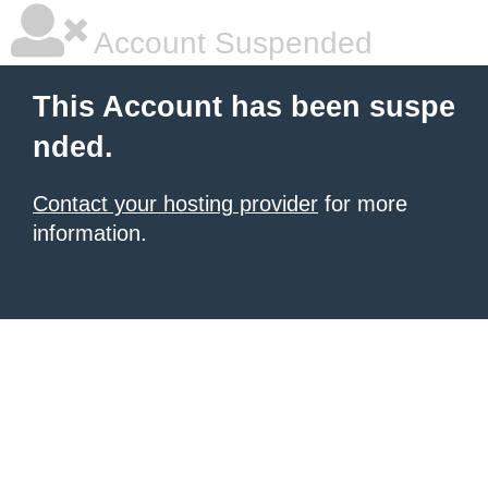
Account Suspended
This Account has been suspe
nded.
Contact your hosting provider
for more
information.