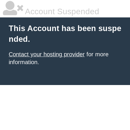
Account Suspended
This Account has been suspe
nded.
Contact your hosting provider
for more
information.