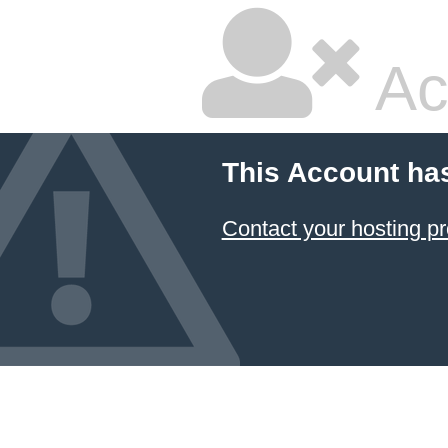
Ac
This Account ha
Contact your hosting pr