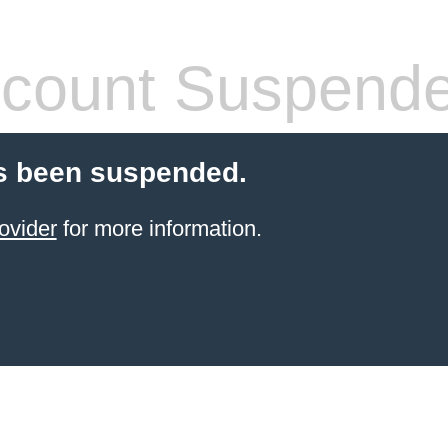
count Suspend
s been suspended.
ovider
for more information.