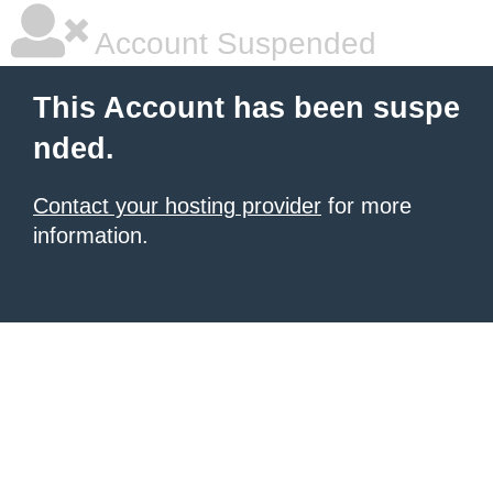
Account Suspended
This Account has been suspe
nded.
Contact your hosting provider
for more
information.