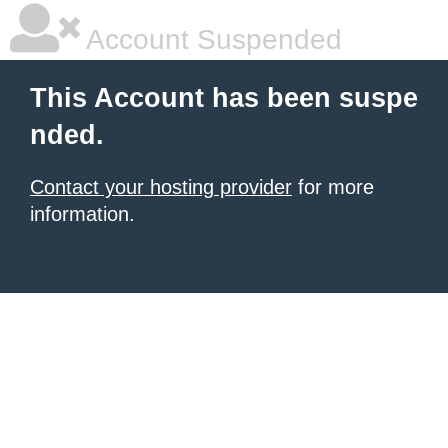
Account Suspended
This Account has been suspe
nded.
Contact your hosting provider
for more
information.