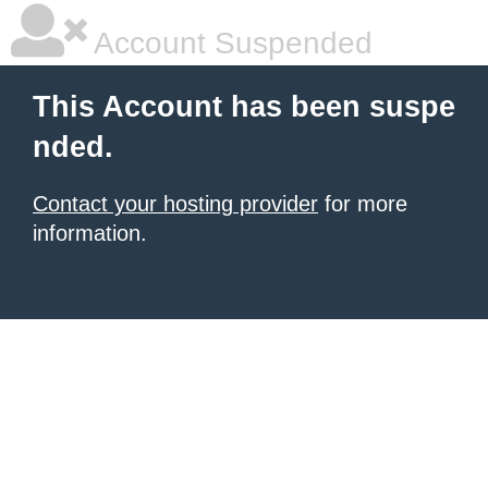
Account Suspended
This Account has been suspe
nded.
Contact your hosting provider
for more
information.