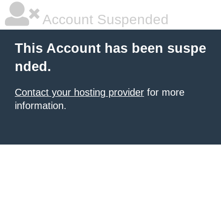
Account Suspended
This Account has been suspe
nded.
Contact your hosting provider
for more
information.