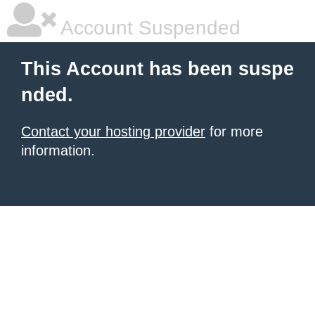
Account Suspended
This Account has been suspe
nded.
Contact your hosting provider
for more
information.