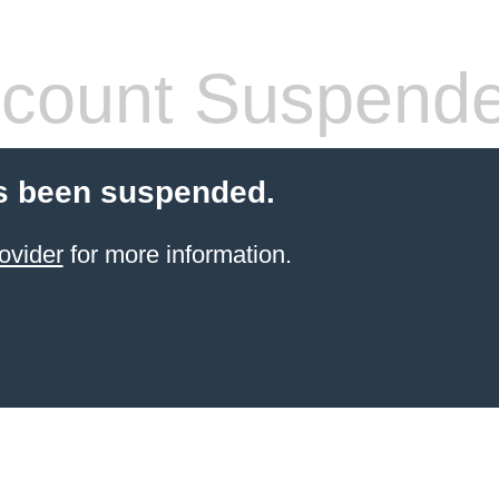
count Suspend
s been suspended.
ovider
for more information.