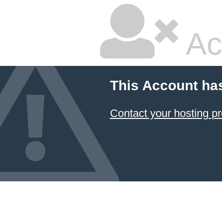
Ac
This Account ha
Contact your hosting pr