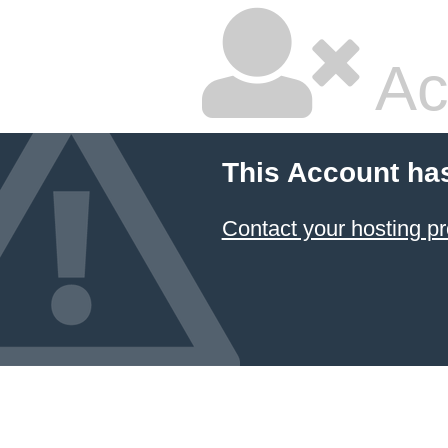
Ac
This Account ha
Contact your hosting pr