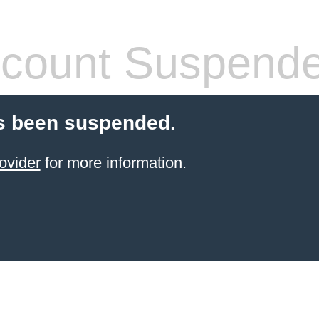
count Suspend
s been suspended.
ovider
for more information.