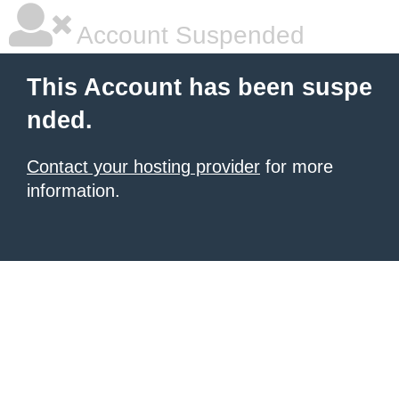
Account Suspended
This Account has been suspe
nded.
Contact your hosting provider
for more
information.