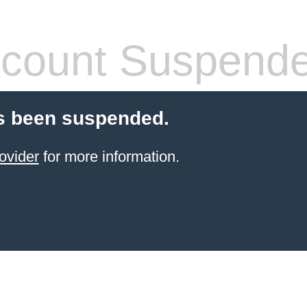
count Suspend
s been suspended.
ovider
for more information.