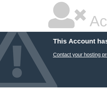
Ac
This Account ha
Contact your hosting pr