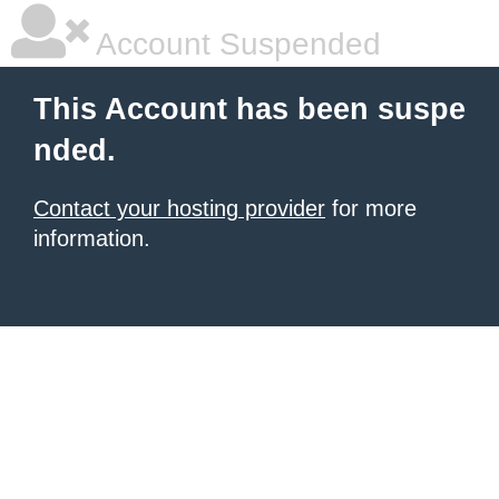
Account Suspended
This Account has been suspe
nded.
Contact your hosting provider
for more
information.