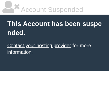
Account Suspended
This Account has been suspe
nded.
Contact your hosting provider
for more
information.