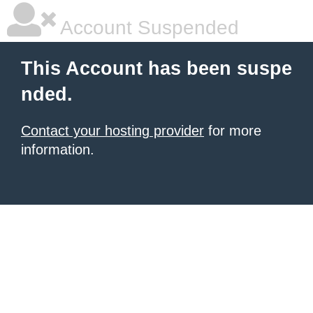
Account Suspended
This Account has been suspe
nded.
Contact your hosting provider
for more
information.