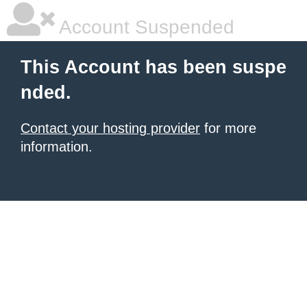
Account Suspended
This Account has been suspe
nded.
Contact your hosting provider
for more
information.