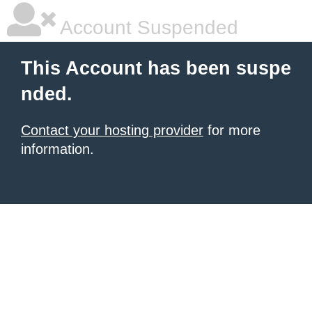
Account Suspended
This Account has been suspe
nded.
Contact your hosting provider
for more
information.