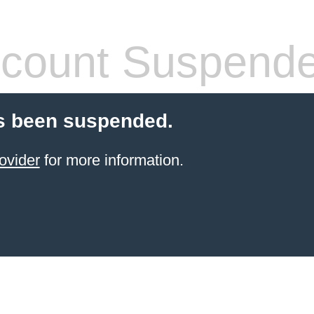
count Suspend
s been suspended.
ovider
for more information.