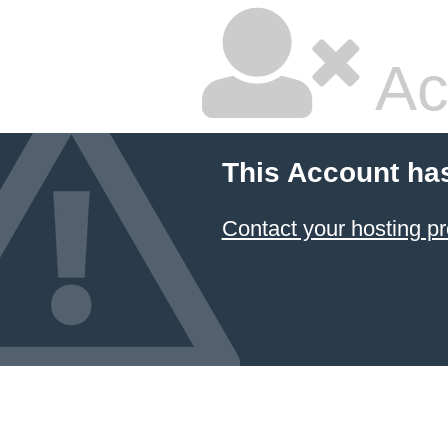
Ac
This Account ha
Contact your hosting pr