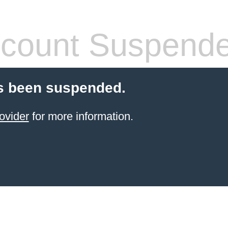
count Suspend
s been suspended.
ovider
for more information.