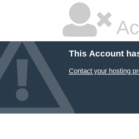
Ac
This Account ha
Contact your hosting pr