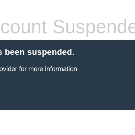
count Suspend
s been suspended.
ovider
for more information.