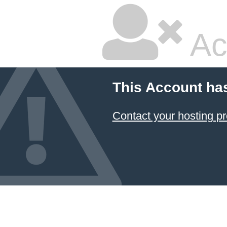
Ac
This Account ha
Contact your hosting pr