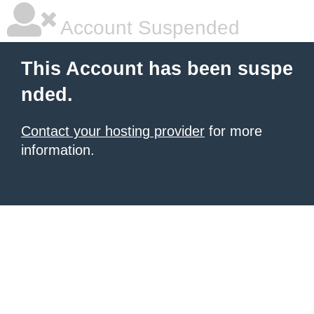
Account Suspended
This Account has been suspe
nded.
Contact your hosting provider
for more
information.