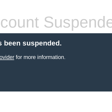
count Suspend
s been suspended.
ovider
for more information.