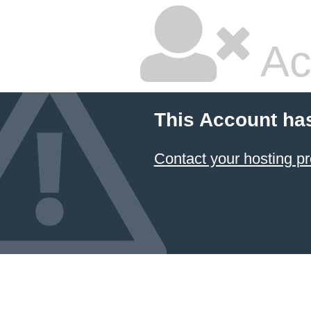
Ac
This Account ha
Contact your hosting pr