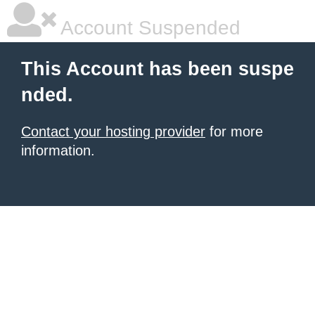
Account Suspended
This Account has been suspe
nded.
Contact your hosting provider
for more
information.