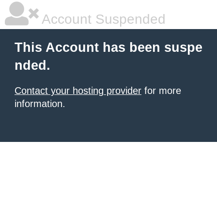
Account Suspended
This Account has been suspe
nded.
Contact your hosting provider
for more
information.