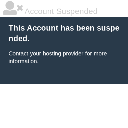
Account Suspended
This Account has been suspe
nded.
Contact your hosting provider
for more
information.